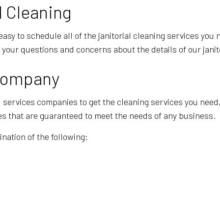
l Cleaning
easy to schedule all of the janitorial cleaning services you
f your questions and concerns about the details of our janit
 Company
ial services companies to get the cleaning services you nee
ces that are guaranteed to meet the needs of any business.
nation of the following: