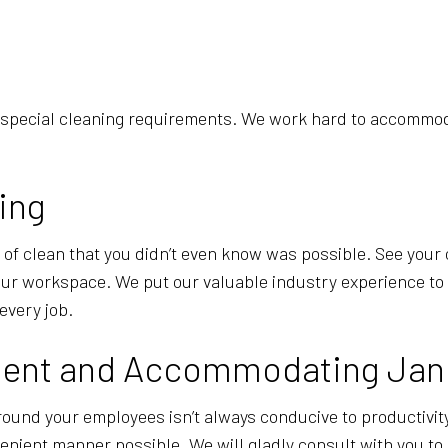
 special cleaning requirements. We work hard to accommodat
ing
y of clean that you didn’t even know was possible. See your o
your workspace. We put our valuable industry experience to
every job.
cient and Accommodating Jani
ound your employees isn’t always conducive to productivit
enient manner possible. We will gladly consult with you to