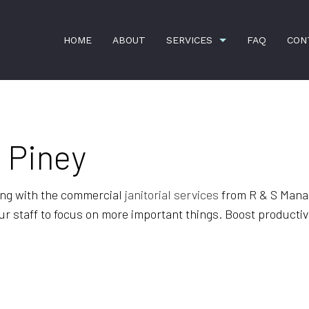
HOME
ABOUT
SERVICES
FAQ
CON
n Piney
APARTMENT CLEANING
BANK CLEANERS
COMMERCIAL CLEANING
GREEN CLEANING
ing with the commercial
janitorial services
from R & S Mana
HOUSE CLEANING
JANITORIAL SERVICES
r staff to focus on more important things. Boost productivi
MAID SERVICES
MOVE-IN CLEANING
MOVE-OUT CLEANING
OFFICE CLEANING