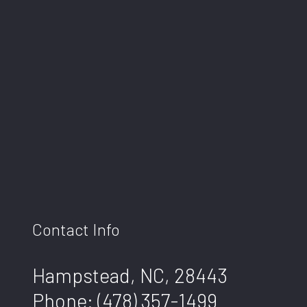
Contact Info
Hampstead, NC, 28443
Phone:
(478) 357-1499