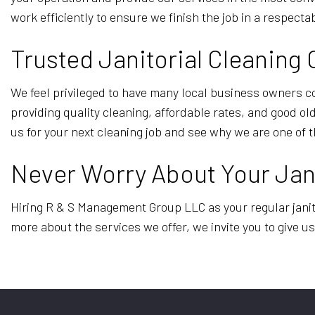
work efficiently to ensure we finish the job in a respect
Trusted Janitorial Cleanin
We feel privileged to have many local business owners c
providing quality cleaning, affordable rates, and good o
us for your next cleaning job and see why we are one of t
Never Worry About Your Jani
Hiring R & S Management Group LLC as your regular janito
more about the services we offer, we invite you to give us