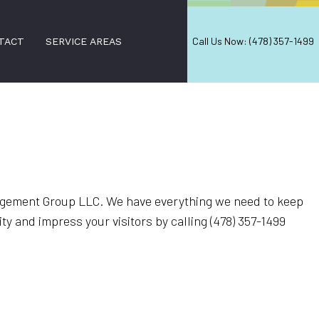
Call Us Now: (478) 357-1499
TACT
SERVICE AREAS
gement Group LLC. We have everything we need to keep
ty and impress your visitors by calling (478) 357-1499