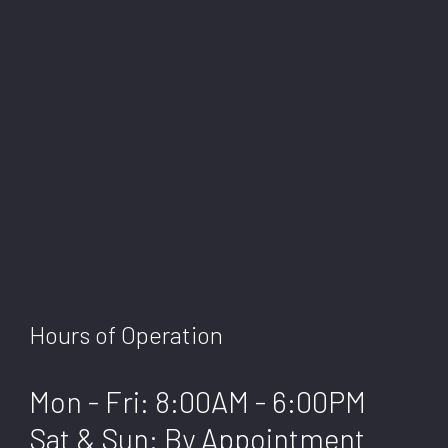
Hours of Operation
Mon - Fri: 8:00AM - 6:00PM
Sat & Sun: By Appointment