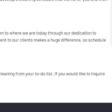
en to where we are today through our dedication to
ent to our clients makes a huge difference, so schedule
ning from your to-do list. If you would like to inquire