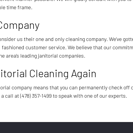
able time frame.
g Company
onsider us their one and only cleaning company. We’ve gott
ld fashioned customer service. We believe that our commitm
he area’s leading janitorial companies.
torial Cleaning Again
rial company means that you can permanently check off clea
 a call at (478) 357-1499 to speak with one of our experts.