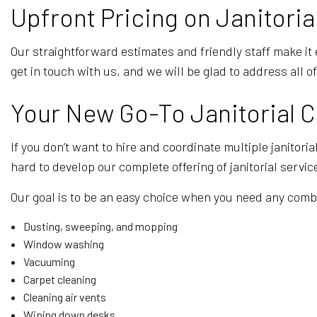
Upfront Pricing on Janitoria
Our straightforward estimates and friendly staff make it 
get in touch with us, and we will be glad to address all o
Your New Go-To Janitorial
If you don’t want to hire and coordinate multiple janitor
hard to develop our complete offering of janitorial servi
Our goal is to be an easy choice when you need any combi
Dusting, sweeping, and mopping
Window washing
Vacuuming
Carpet cleaning
Cleaning air vents
Wiping down desks