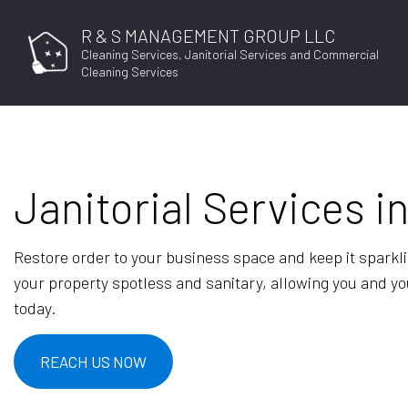
R & S MANAGEMENT GROUP LLC
Cleaning Services, Janitorial Services and Commercial
Cleaning Services
Janitorial Services i
Restore order to your business space and keep it sparkl
your property spotless and sanitary, allowing you and you
today.
REACH US NOW