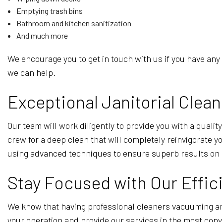
Emptying trash bins
Bathroom and kitchen sanitization
And much more
We encourage you to get in touch with us if you have any
we can help.
Exceptional Janitorial Clean
Our team will work diligently to provide you with a qualit
crew for a deep clean that will completely reinvigorate 
using advanced techniques to ensure superb results on 
Stay Focused with Our Effi
We know that having professional cleaners vacuuming ar
your operation and provide our services in the most conv