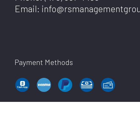
Email: info@rsmanagementgro
Payment Methods