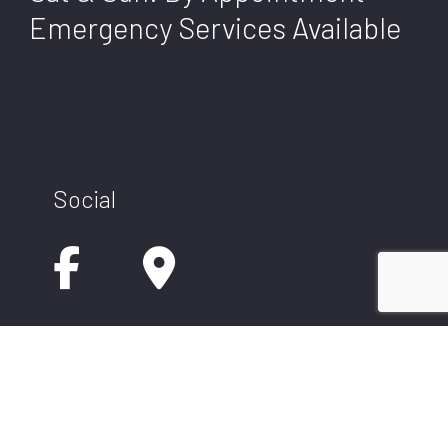
Emergency Services Available
Social