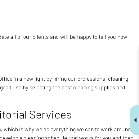
e all of our clients and will be happy to tell you how
ffice in a new light by hiring our professional cleaning
 good use by selecting the best cleaning supplies and
torial Services
y, which is why we do everything we can to work around
 develop a cleaning schedule that works for you and then