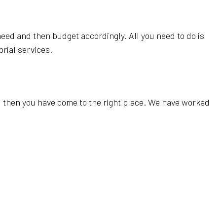
 need and then budget accordingly. All you need to do is
orial services.
d, then you have come to the right place. We have worked