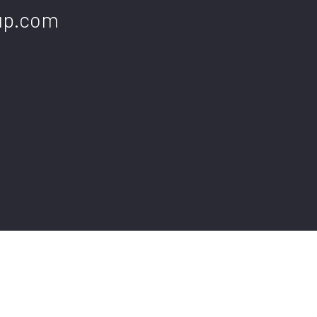
up.com